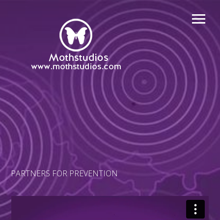
PARTNERS FOR PREVENTION