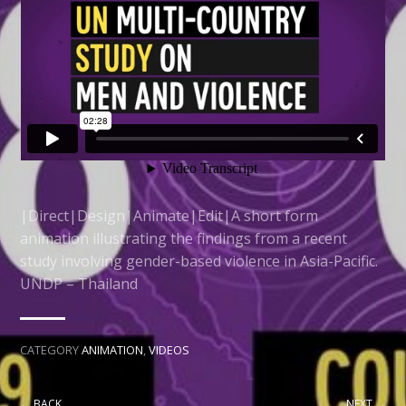
|Direct|Design|Animate|Edit|A short form
animation illustrating the findings from a recent
study involving gender-based violence in Asia-Pacific.
UNDP – Thailand
CATEGORY
ANIMATION
,
VIDEOS
← BACK
NEXT →